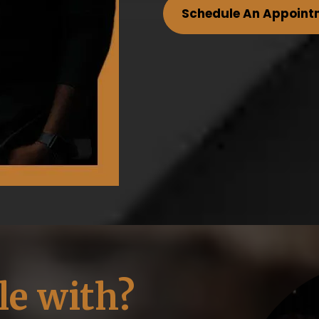
Schedule An Appoint
le with?