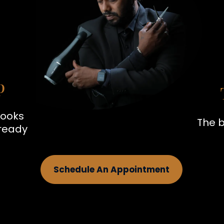
p
looks
The b
 ready
Schedule An Appointment