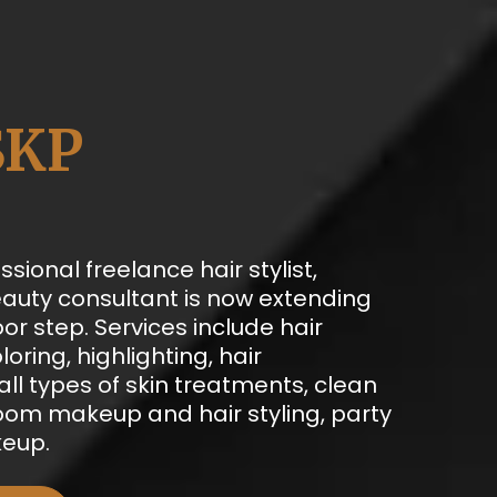
SKP
ssional freelance hair stylist,
auty consultant is now extending
oor step. Services include hair
loring, highlighting, hair
ll types of skin treatments, clean
room makeup and hair styling, party
eup.