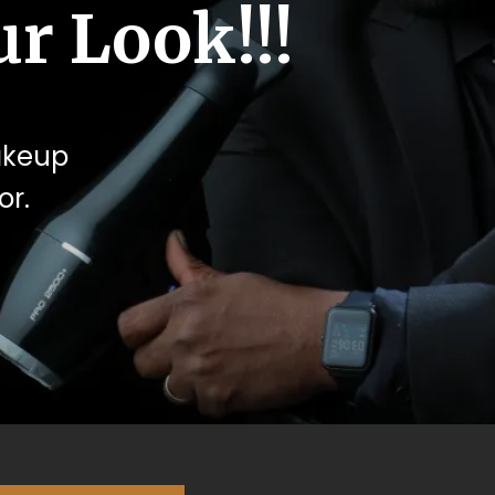
r Look!!!
makeup
or.