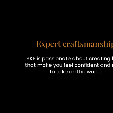
Expert craftsmanshi
SKP is passionate about creating 
that make you feel confident and
to take on the world.