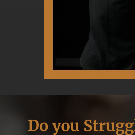
Do you Strugg