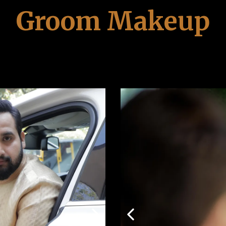
Groom Makeup