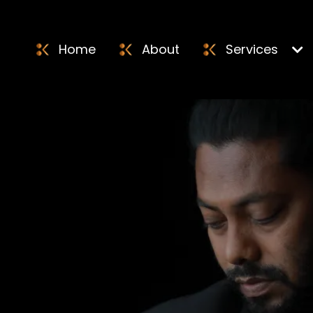
Home
About
Services