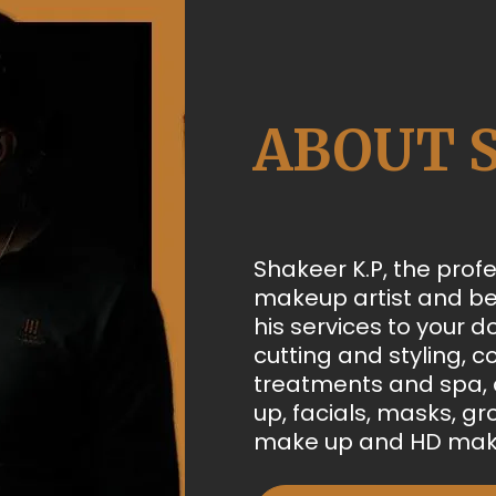
ABOUT 
Shakeer K.P, the profe
makeup artist and be
his services to your d
cutting and styling, co
treatments and spa, a
up, facials, masks, g
make up and HD mak