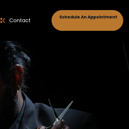
Schedule An Appointment
Contact