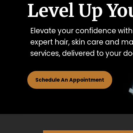
Level Up You
Elevate your confidence with
expert hair, skin care and 
services, delivered to your do
Schedule An Appointment