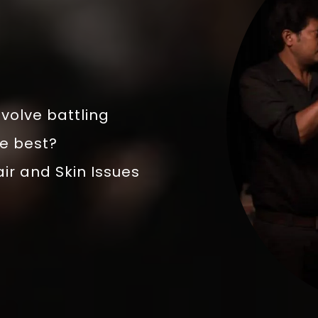
volve battling
he best?
air and Skin Issues