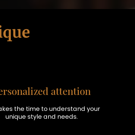
ique
ersonalized attention
akes the time to understand your
unique style and needs.