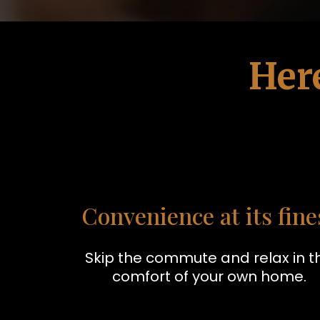
Her
Convenience at its fine
Skip the commute and relax in t
comfort of your own home.