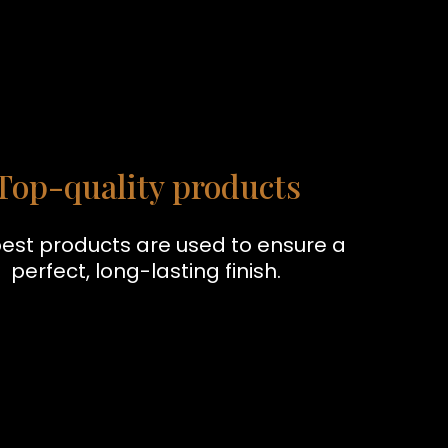
Top-quality products
est products are used to ensure a
perfect, long-lasting finish.