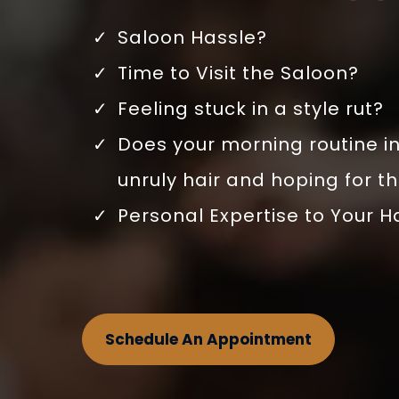
Saloon Hassle?
Time to Visit the Saloon?
Feeling stuck in a style rut?
Does your morning routine in
unruly hair and hoping for t
Personal Expertise to Your H
Schedule An Appointment