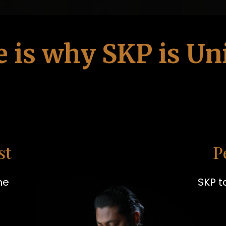
e is why SKP is Un
st
P
he
SKP t